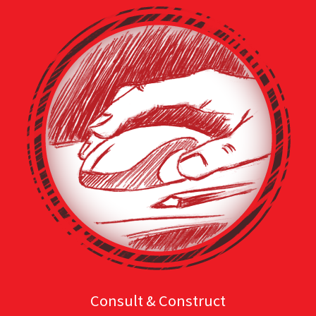
Consult & Construct