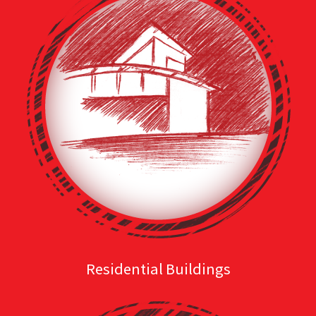
Residential Buildings