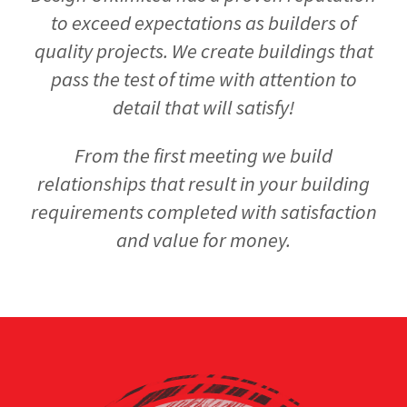
to exceed expectations as builders of
quality projects. We create buildings that
pass the test of time with attention to
detail that will satisfy!
From the first meeting we build
relationships that result in your building
requirements completed with satisfaction
and value for money.