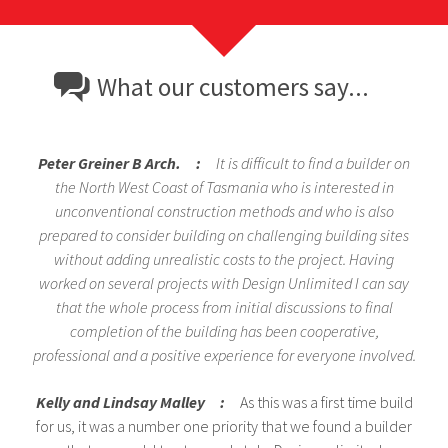
What our customers say...
Peter Greiner B Arch. :
It is difficult to find a builder on
the North West Coast of Tasmania who is interested in
unconventional construction methods and who is also
prepared to consider building on challenging building sites
without adding unrealistic costs to the project. Having
worked on several projects with Design Unlimited I can say
that the whole process from initial discussions to final
completion of the building has been cooperative,
professional and a positive experience for everyone involved.
Kelly and Lindsay Malley :
As this was a first time build
for us, it was a number one priority that we found a builder