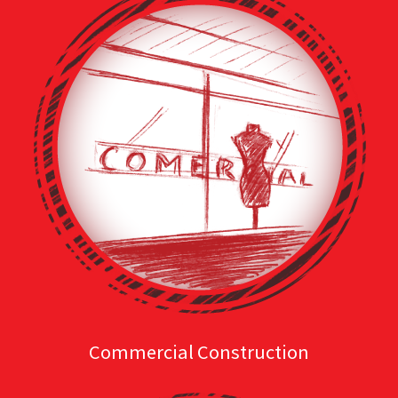
Commercial Construction