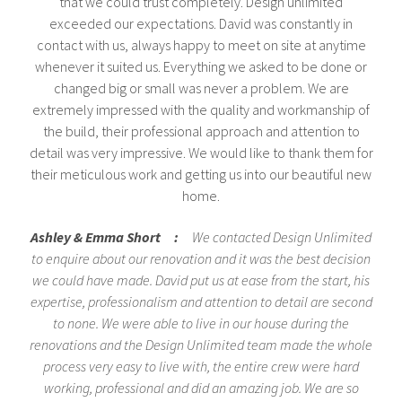
that we could trust completely. Design unlimited
exceeded our expectations. David was constantly in
contact with us, always happy to meet on site at anytime
whenever it suited us. Everything we asked to be done or
changed big or small was never a problem. We are
extremely impressed with the quality and workmanship of
the build, their professional approach and attention to
detail was very impressive. We would like to thank them for
their meticulous work and getting us into our beautiful new
home.
Ashley & Emma Short :
We contacted Design Unlimited
to enquire about our renovation and it was the best decision
we could have made. David put us at ease from the start, his
expertise, professionalism and attention to detail are second
to none. We were able to live in our house during the
renovations and the Design Unlimited team made the whole
process very easy to live with, the entire crew were hard
working, professional and did an amazing job. We are so