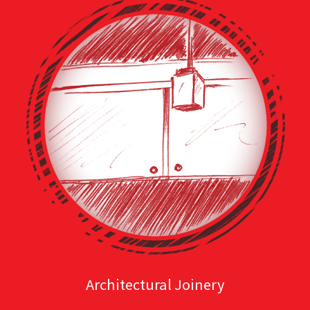
Architectural Joinery